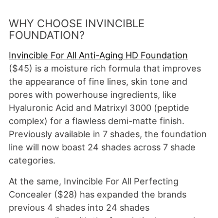
WHY CHOOSE INVINCIBLE
FOUNDATION?
Invincible For All Anti-Aging HD Foundation
($45) is a moisture rich formula that improves
the appearance of fine lines, skin tone and
pores with powerhouse ingredients, like
Hyaluronic Acid and Matrixyl 3000 (peptide
complex) for a flawless demi-matte finish.
Previously available in 7 shades, the foundation
line will now boast 24 shades across 7 shade
categories.
At the same, Invincible For All Perfecting
Concealer ($28) has expanded the brands
previous 4 shades into 24 shades