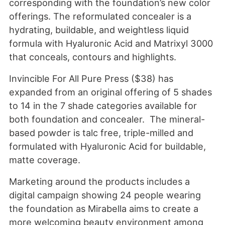
corresponding with the foundation’s new color
offerings. The reformulated concealer is a
hydrating, buildable, and weightless liquid
formula with Hyaluronic Acid and Matrixyl 3000
that conceals, contours and highlights.
Invincible For All Pure Press ($38) has
expanded from an original offering of 5 shades
to 14 in the 7 shade categories available for
both foundation and concealer. The mineral-
based powder is talc free, triple-milled and
formulated with Hyaluronic Acid for buildable,
matte coverage.
Marketing around the products includes a
digital campaign showing 24 people wearing
the foundation as Mirabella aims to create a
more welcoming beauty environment among