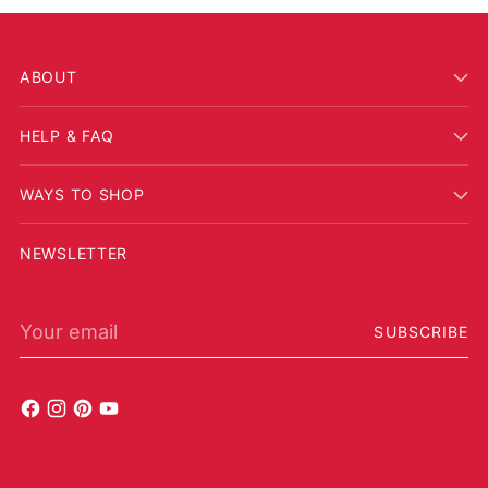
ABOUT
HELP & FAQ
WAYS TO SHOP
NEWSLETTER
Your email
SUBSCRIBE