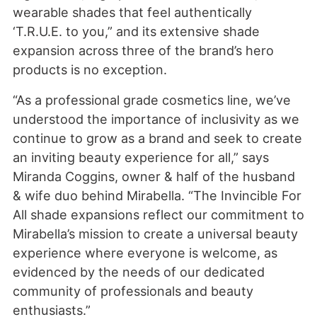
wearable shades that feel authentically
‘T.R.U.E. to you,” and its extensive shade
expansion across three of the brand’s hero
products is no exception.
“As a professional grade cosmetics line, we’ve
understood the importance of inclusivity as we
continue to grow as a brand and seek to create
an inviting beauty experience for all,” says
Miranda Coggins, owner & half of the husband
& wife duo behind Mirabella. “The Invincible For
All shade expansions reflect our commitment to
Mirabella’s mission to create a universal beauty
experience where everyone is welcome, as
evidenced by the needs of our dedicated
community of professionals and beauty
enthusiasts.”