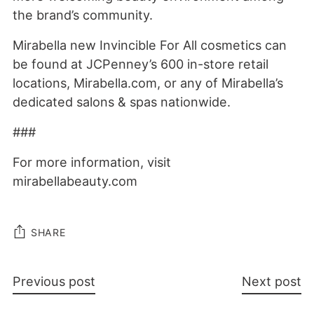
the brand’s community.
Mirabella new Invincible For All cosmetics can
be found at JCPenney’s 600 in-store retail
locations, Mirabella.com, or any of Mirabella’s
dedicated salons & spas nationwide.
###
For more information, visit
mirabellabeauty.com
SHARE
Previous post
Next post