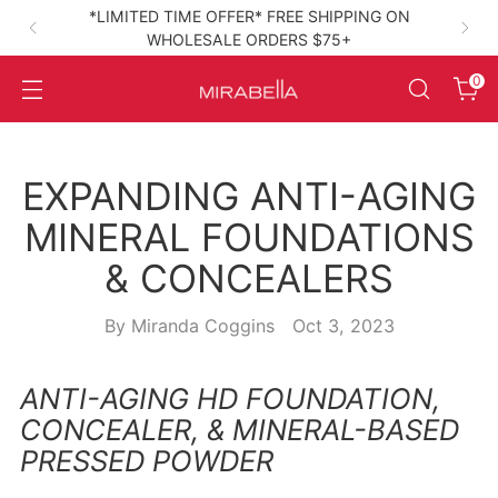
*LIMITED TIME OFFER* FREE SHIPPING ON
WHOLESALE ORDERS $75+
High‑Performance Clean Beauty
0
EXPANDING ANTI-AGING
MINERAL FOUNDATIONS
& CONCEALERS
By Miranda Coggins
Oct 3, 2023
ANTI-AGING HD FOUNDATION,
CONCEALER, & MINERAL-BASED
PRESSED POWDER