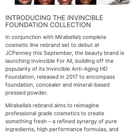
INTRODUCING THE INVINCIBLE
FOUNDATION COLLECTION
In conjunction with Mirabella’s complete
cosmetic line rebrand set to debut at
JCPenney this September, the beauty brand is
launching Invincible For All, building off the
popularity of its Invincible Anti-Aging HD
Foundation, released in 2017 to encompass
foundation, concealer and mineral-based
pressed powder.
Mirabella’s rebrand aims to reimagine
professional grade cosmetics to create
something fresh – a refined synergy of pure
ingredients, high performance formulas, and