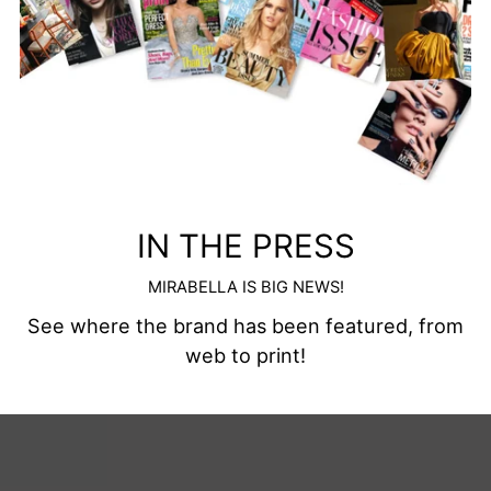
IN THE PRESS
MIRABELLA IS BIG NEWS!
See where the brand has been featured, from
web to print!