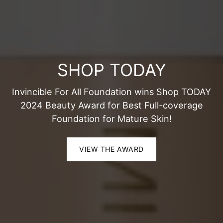
SHOP TODAY
Invincible For All Foundation wins Shop TODAY
2024 Beauty Award for Best Full-coverage
Foundation for Mature Skin!
VIEW THE AWARD