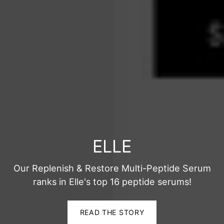
ELLE
Our Replenish & Restore Multi-Peptide Serum
ranks in Elle's top 16 peptide serums!
READ THE STORY