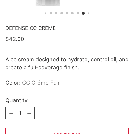
DEFENSE CC CRÉME
Regular price
$42.00
A cc cream designed to hydrate, control oil, and
create a full-coverage finish.
Color:
CC Créme Fair
Quantity
Quantity