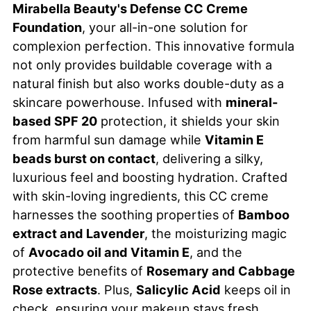
Mirabella Beauty's Defense CC Creme
Foundation
, your all-in-one solution for
complexion perfection. This innovative formula
not only provides buildable coverage with a
natural finish but also works double-duty as a
skincare powerhouse. Infused with
mineral-
based SPF 20
protection, it shields your skin
from harmful sun damage while
Vitamin E
beads burst on contact
, delivering a silky,
luxurious feel and boosting hydration. Crafted
with skin-loving ingredients, this CC creme
harnesses the soothing properties of
Bamboo
extract and Lavender
, the moisturizing magic
of
Avocado oil and Vitamin E
, and the
protective benefits of
Rosemary and Cabbage
Rose extracts
. Plus,
Salicylic Acid
keeps oil in
check, ensuring your makeup stays fresh