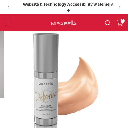
Website & Technology Accessibility Statement
→
High‑Performance Clean Beauty
0