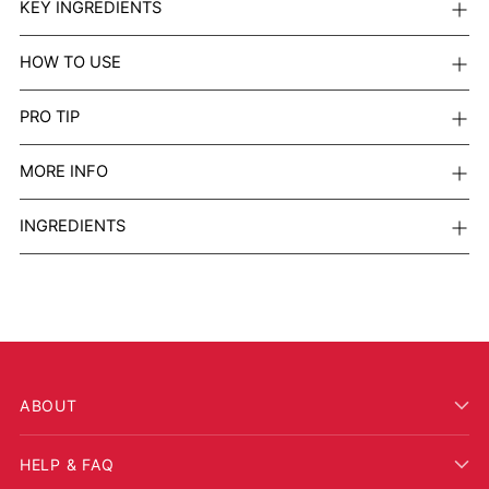
KEY INGREDIENTS
HOW TO USE
PRO TIP
MORE INFO
INGREDIENTS
ABOUT
HELP & FAQ