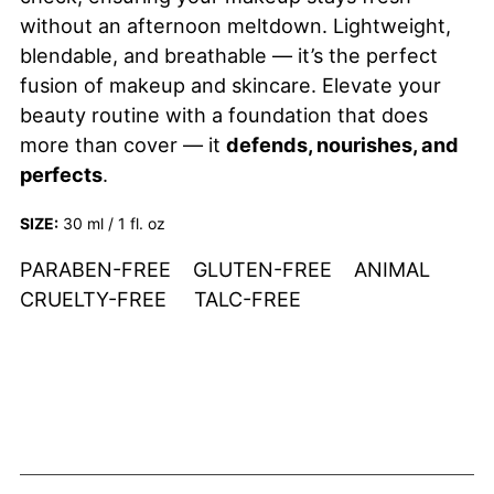
without an afternoon meltdown. Lightweight,
blendable, and breathable — it’s the perfect
fusion of makeup and skincare. Elevate your
beauty routine with a foundation that does
more than cover — it
defends, nourishes, and
perfects
.
SIZE:
30 ml / 1 fl. oz
PARABEN-FREE GLUTEN-FREE ANIMAL
CRUELTY-FREE TALC-FREE