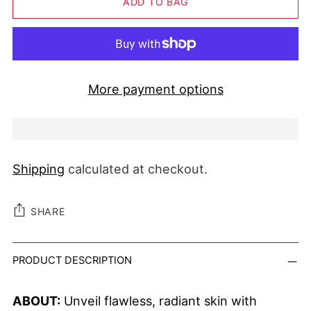
ADD TO BAG
More payment options
Shipping
calculated at checkout.
SHARE
Adding product to your cart
PRODUCT DESCRIPTION
ABOUT:
Unveil flawless, radiant skin with