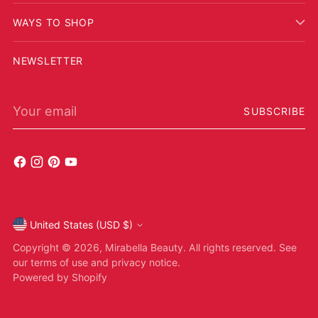
WAYS TO SHOP
NEWSLETTER
Your email
SUBSCRIBE
United States (USD $)
Currency
Copyright © 2026,
Mirabella Beauty
. All rights reserved. See
our terms of use and privacy notice.
Powered by Shopify