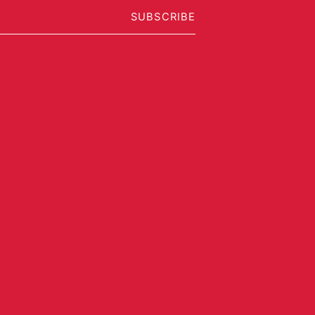
SUBSCRIBE