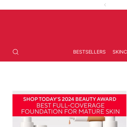
BESTSELLERS
SKIN