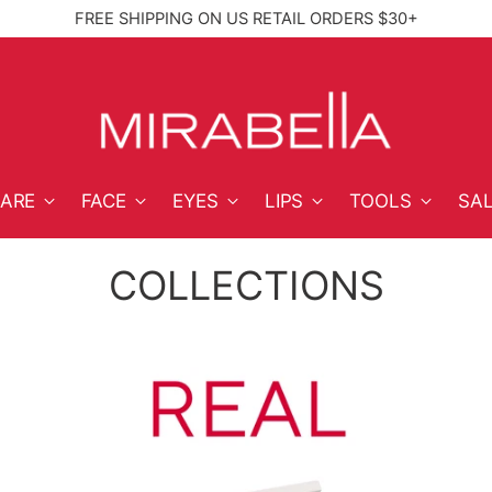
FREE SHIPPING ON US RETAIL ORDERS $30+
High‑Performan
CARE
FACE
EYES
LIPS
TOOLS
SA
COLLECTIONS