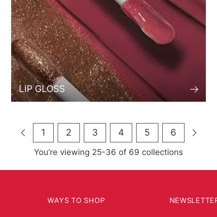
LIP GLOSS
1
2
3
4
5
6
You’re viewing 25-36 of 69 collections
WAYS TO SHOP
NEWSLETTE