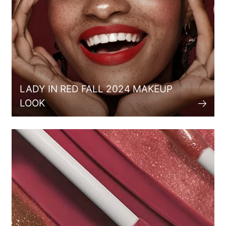
LADY IN RED FALL 2024 MAKEUP
LOOK