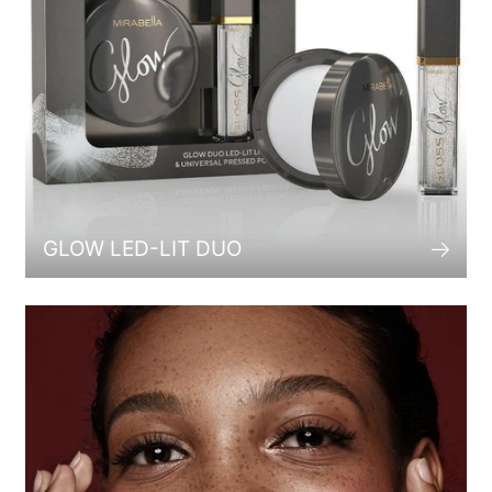
GLOW LED-LIT DUO