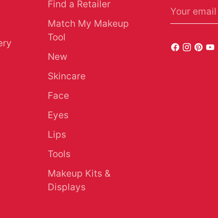
Find a Retailer
Your email
Match My Makeup
Tool
ery
New
Skincare
Face
Eyes
Lips
Tools
Makeup Kits &
Displays