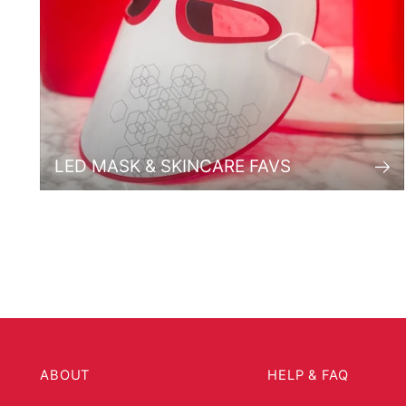
LED MASK & SKINCARE FAVS
ABOUT
HELP & FAQ