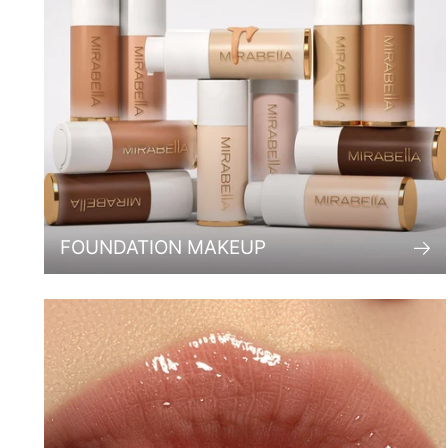
FOUNDATION MAKEUP