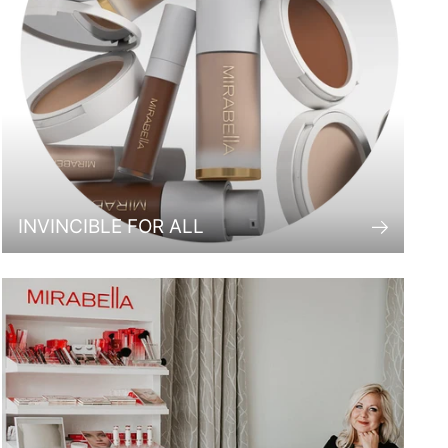
INVINCIBLE FOR ALL