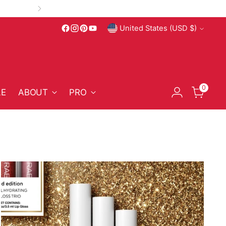
Currency
United States (USD $)
ce Clean Beauty
0
LE
ABOUT
PRO