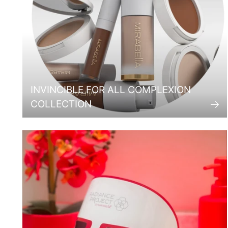
INVINCIBLE FOR ALL COMPLEXION
COLLECTION