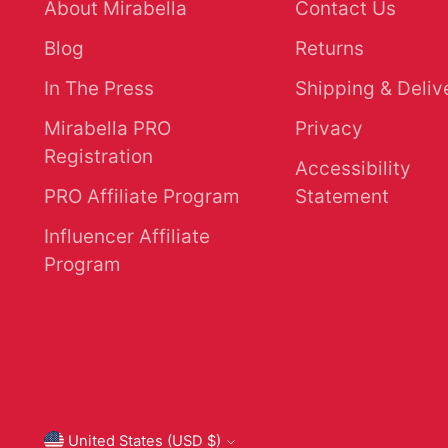
About Mirabella
Contact Us
Blog
Returns
In The Press
Shipping & Deliv
Mirabella PRO
Privacy
Registration
Accessibility
PRO Affiliate Program
Statement
Influencer Affiliate
Program
United States (USD $)