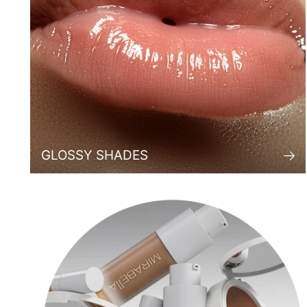
GLOSSY SHADES