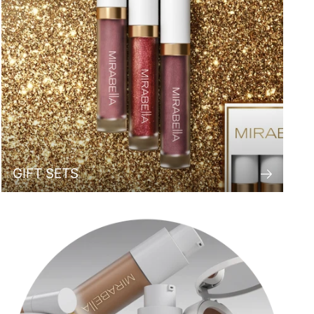
GIFT SETS