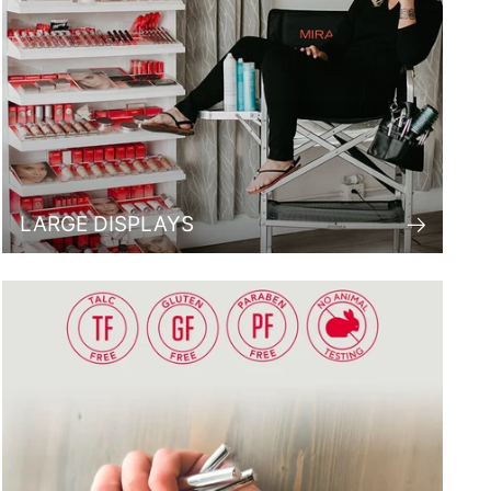
LARGE DISPLAYS