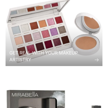
GET REAL WITH YOUR MAKEUP
ARTISTRY