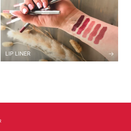
LIP LINER
R