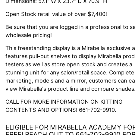
Dimensions: 57.1" W X 23.7" D X 70.9" H
Open Stock retail value of over $7,400!
Be sure that you are logged in a professional to s
wholesale pricing!
This freestanding display is a Mirabella exclusive 
features pull-out shelves to display Mirabella pro
testers as well as store open stock and creates a
stunning unit for any salon/retail space. Complete
marketing, models and a mirror, customers can ea
view Mirabella's product line and compare shades
CALL FOR MORE INFORMATION ON KITTING
CONTENTS AND OPTIONS! 661-702-9910.
ELIGIBLE
FOR MIRABELLA
ACADEMY
FO
FREE!
REACH OUT TO 661-702-9910 FO