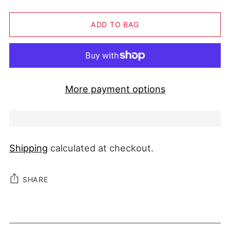
ADD TO BAG
More payment options
Shipping
calculated at checkout.
SHARE
Adding product to your cart