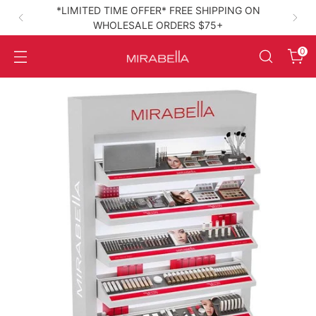
*LIMITED TIME OFFER* FREE SHIPPING ON
WHOLESALE ORDERS $75+
High‑Performance Clean Beauty
0