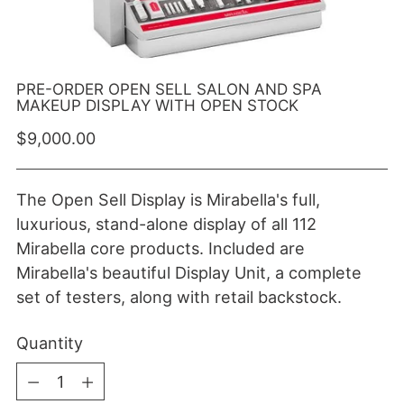
PRE-ORDER OPEN SELL SALON AND SPA
MAKEUP DISPLAY WITH OPEN STOCK
Regular price
$9,000.00
The Open Sell Display is Mirabella's full,
luxurious, stand-alone display of all 112
Mirabella core products. Included are
Mirabella's beautiful Display Unit, a complete
set of testers, along with retail backstock.
Quantity
Quantity