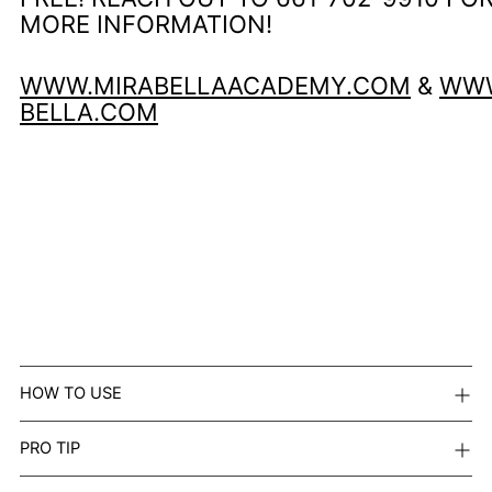
MORE INFORMATION!
WWW.MIRABELLAACADEMY.COM
&
WWW
BELLA.COM
HOW TO USE
PRO TIP