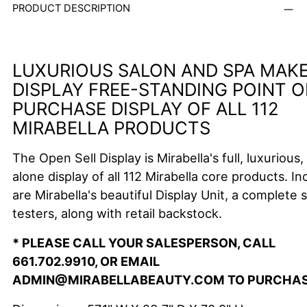
PRODUCT DESCRIPTION
LUXURIOUS SALON AND SPA MAK
DISPLAY FREE-STANDING POINT O
PURCHASE DISPLAY OF ALL 112
MIRABELLA PRODUCTS
The Open Sell Display is Mirabella's full, luxurious,
alone display of all 112 Mirabella core products.
In
are Mirabella's beautiful Display Unit, a complete s
testers, along with retail backstock.
* PLEASE CALL YOUR SALESPERSON, CALL
661.702.9910, OR EMAIL
ADMIN@MIRABELLABEAUTY.COM TO PURCHA