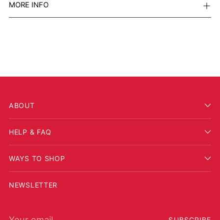
MORE INFO
ABOUT
HELP & FAQ
WAYS TO SHOP
NEWSLETTER
Your email
SUBSCRIBE