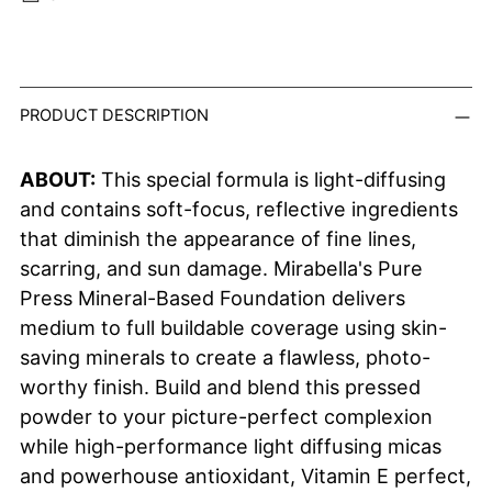
Adding product to your cart
PRODUCT DESCRIPTION
ABOUT:
This special formula is light-diffusing
and contains soft-focus, reflective ingredients
that diminish the appearance of fine lines,
scarring, and sun damage. Mirabella's Pure
Press Mineral-Based Foundation delivers
medium to full buildable coverage using skin-
saving minerals to create a flawless, photo-
worthy finish. Build and blend this pressed
powder to your picture-perfect complexion
while h
igh-performance light diffusing micas
and powerhouse antioxidant, Vitamin E perfect,