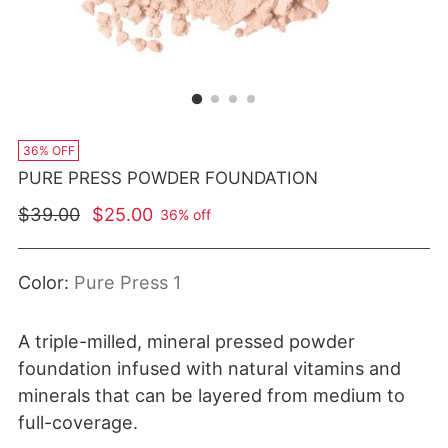
36% OFF
PURE PRESS POWDER FOUNDATION
Regular price
$39.00
$25.00
36% off
Color:
Pure Press 1
A triple-milled, mineral pressed powder
foundation infused with natural vitamins and
minerals that can be layered from medium to
full-coverage.