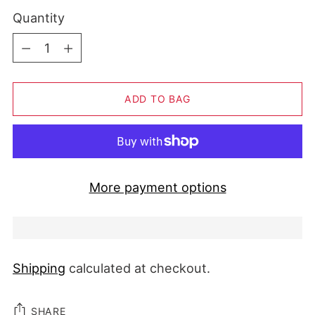
Quantity
Quantity
ADD TO BAG
More payment options
Shipping
calculated at checkout.
SHARE