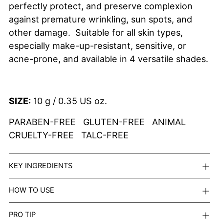
perfectly protect, and preserve complexion
against premature wrinkling, sun spots, and
other damage. Suitable for all skin types,
especially
make-up-resistant, sensitive, or
acne-prone, and available in 4 versatile shades.
SIZE:
10 g / 0.35 US oz.
PARABEN-FREE GLUTEN-FREE ANIMAL
CRUELTY-FREE TALC-FREE
KEY INGREDIENTS
HOW TO USE
PRO TIP