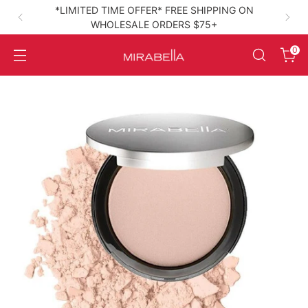
*LIMITED TIME OFFER* FREE SHIPPING ON
WHOLESALE ORDERS $75+
High‑Performance Clean Beauty
0