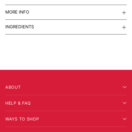
MORE INFO
INGREDIENTS
ABOUT
HELP & FAQ
WAYS TO SHOP